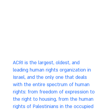
innocent citizens. There must be transparency,
oversight, and control by the public over police
use of these tools. It may seem obvious, but it
still needs to be stated: in order to be
effective the police must not violate the law,
or the public's trust.
ACRI is the largest, oldest, and
leading human rights organization in
Israel, and the only one that deals
with the entire spectrum of human
rights: from freedom of expression to
the right to housing, from the human
rights of Palestinians in the occupied