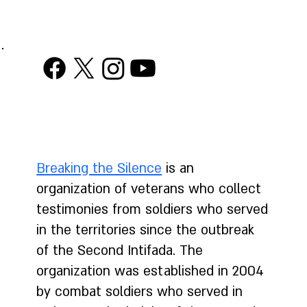
("Surveillance Law")
Breaking the Silence
is an
organization of veterans who collect
testimonies from soldiers who served
in the territories since the outbreak
of the Second Intifada. The
organization was established in 2004
by combat soldiers who served in