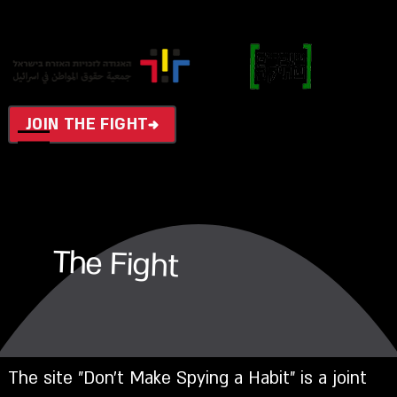
JOIN THE FIGHT
The Fight
The site "Don't Make Spying a Habit" is a joint