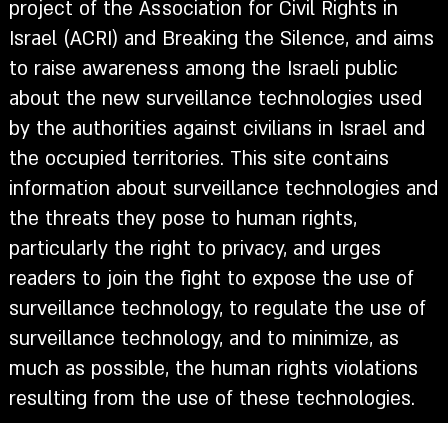
project of the Association for Civil Rights in
Israel (ACRI) and Breaking the Silence, and aims
to raise awareness among the Israeli public
about the new surveillance technologies used
by the authorities against civilians in Israel and
the occupied territories. This site contains
information about surveillance technologies and
the threats they pose to human rights,
particularly the right to privacy, and urges
readers to join the fight to expose the use of
surveillance technology, to regulate the use of
surveillance technology, and to minimize, as
much as possible, the human rights violations
resulting from the use of these technologies.