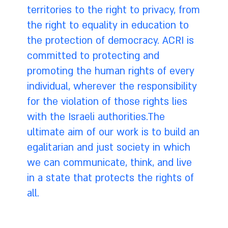
territories to the right to privacy, from
the right to equality in education to
the protection of democracy. ACRI is
committed to protecting and
promoting the human rights of every
individual, wherever the responsibility
for the violation of those rights lies
with the Israeli authorities.The
ultimate aim of our work is to build an
egalitarian and just society in which
we can communicate, think, and live
in a state that protects the rights of
all.