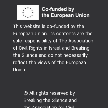
This website is co-funded by the
European Union. Its contents are the
sole responsibility of The Association
of Civil Rights in Israel and Breaking
the Silence and do not necessarily
reflect the views of the European
Union.
@ All rights reserved by
Breaking the Silence and
the Association for Civil