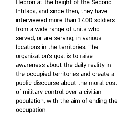
Hebron at the height of the Second
Intifada, and since then, they have
interviewed more than 1,400 soldiers
from a wide range of units who
served, or are serving, in various
locations in the territories. The
organization's goal is to raise
awareness about the daily reality in
the occupied territories and create a
public discourse about the moral cost
of military control over a civilian
population, with the aim of ending the
occupation
.
In recent years, more soldiers have begun