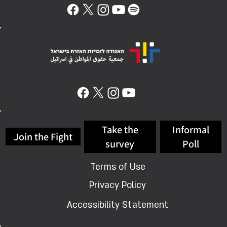
Take the
Informal
Join the Fight
survey
Poll
Terms of Use
Privacy Policy
Accessibility Statement