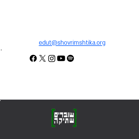
To provide testimony about
your service in the territories
(West Bank or Gaza), email
us:
edut@shovrimshtika.org